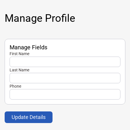
Manage Profile
Manage Fields
First Name
Last Name
Phone
Update Details